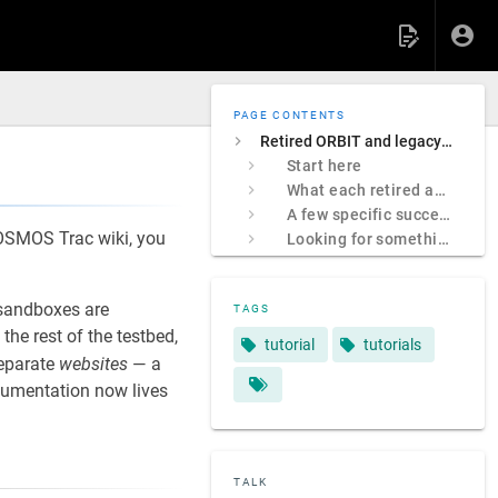
PAGE CONTENTS
Retired ORBIT and legacy COSMOS sites
Start here
What each retired address was
A few specific successors
 COSMOS Trac wiki, you
Looking for something specific?
sandboxes are
TAGS
e rest of the testbed,
tutorial
tutorials
separate
websites
— a
ocumentation now lives
TALK