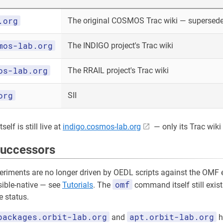
.org
The original COSMOS Trac wiki — superseded
mos-lab.org
The INDIGO project's Trac wiki
os-lab.org
The RRAIL project's Trac wiki
org
SII
elf is still live at
indigo.cosmos-lab.org
— only its Trac wiki 
successors
riments are no longer driven by OEDL scripts against the OMF e
omf
sible-native — see
Tutorials
. The
command itself still exist
 status.
packages.orbit-lab.org
apt.orbit-lab.org
and
h