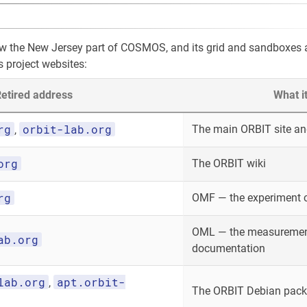
ow the New Jersey part of COSMOS, and its grid and sandboxes
s project websites:
etired address
What i
rg
orbit-lab.org
The main ORBIT site and
,
org
The ORBIT wiki
rg
OMF — the experiment 
OML — the measurement
ab.org
documentation
lab.org
apt.orbit-
,
The ORBIT Debian packa