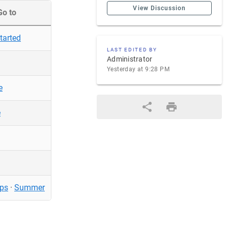
View Discussion
Go to
tarted
LAST EDITED BY
Administrator
Yesterday at 9:28 PM
e
e
ps
·
Summer