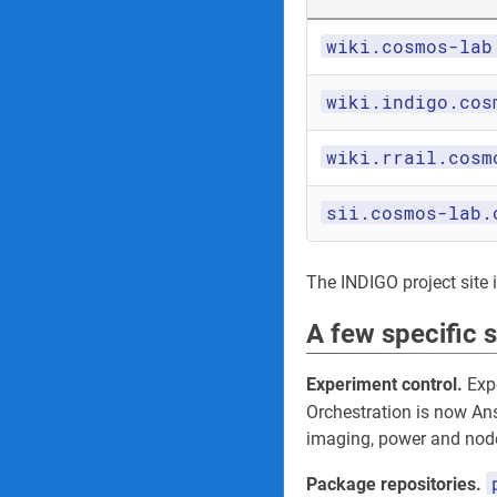
wiki.cosmos-lab
wiki.indigo.cos
wiki.rrail.cosm
sii.cosmos-lab.
The INDIGO project site its
A few specific 
Experiment control.
Expe
Orchestration is now An
imaging, power and node
Package repositories.