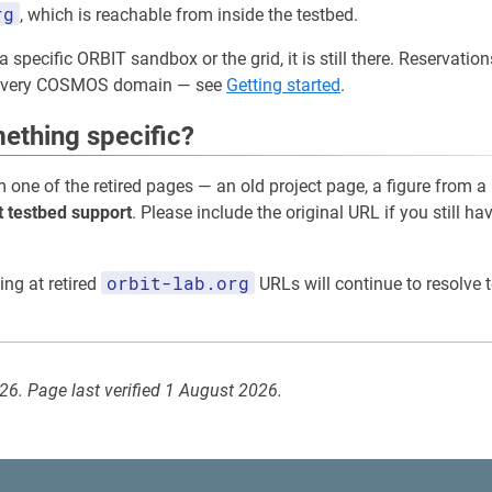
rg
, which is reachable from inside the testbed.
a specific ORBIT sandbox or the grid, it is still there. Reservati
 every COSMOS domain — see
Getting started
.
ething specific?
m one of the retired pages — an old project page, a figure from a
t testbed support
. Please include the original URL if you still ha
orbit-lab.org
ing at retired
URLs will continue to resolve t
026. Page last verified 1 August 2026.