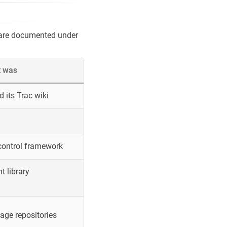
 are documented under
t was
 its Trac wiki
control framework
 library
ge repositories