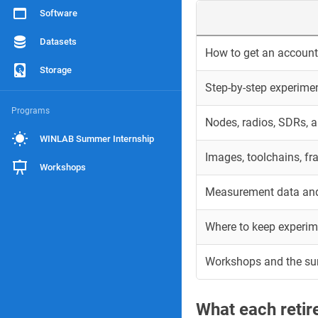
Software
Datasets
How to get an account 
Storage
Step-by-step experime
Programs
Nodes, radios, SDRs, 
WINLAB Summer Internship
Images, toolchains, f
Workshops
Measurement data and
Where to keep experim
Workshops and the s
What each reti