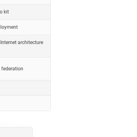
o kit
ployment
Internet architecture
 federation