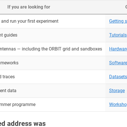
If you are looking for
and run your first experiment
Getting s
nt guides
Tutorials
antennas — including the ORBIT grid and sandboxes
Hardwar
rameworks
Softwar
 traces
Datasets
ent data
Storage
ummer programme
Worksho
red address was