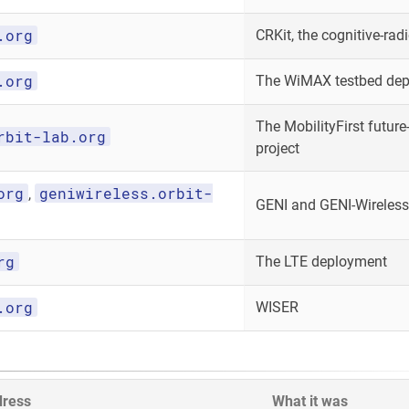
.org
CRKit, the cognitive-radi
.org
The WiMAX testbed de
The MobilityFirst future-
rbit-lab.org
project
org
geniwireless.orbit-
,
GENI and GENI-Wireless
rg
The LTE deployment
.org
WISER
dress
What it was