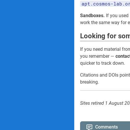
apt.cosmos-lab.o
Sandboxes.
If you used 
work the same way for
Looking for som
If you need material fro
you remember —
contac
quicker to track down.
Citations and DOIs point
breaking.
Sites retired 1 August 2
Comments