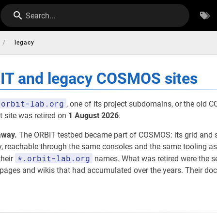
Search...
/
legacy
BIT and legacy COSMOS sites
orbit-lab.org
, one of its project subdomains, or the old
 site was retired on
1 August 2026
.
away.
The ORBIT testbed became part of COSMOS: its grid and 
eachable through the same consoles and the same tooling as th
*.orbit-lab.org
their
names. What was retired were the 
t pages and wikis that had accumulated over the years. Their d