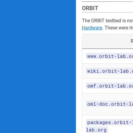
ORBIT
The ORBIT testbed is n
Hardware
. These were it
R
www.orbit-lab.o
wiki.orbit-lab.
omf.orbit-lab.o
oml-doc.orbit-l
packages.orbit-
lab.org