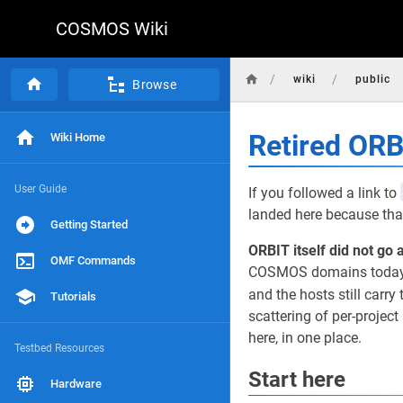
COSMOS Wiki
/
/
wiki
public
Browse
Retired OR
Wiki Home
User Guide
If you followed a link to
landed here because that
Getting Started
ORBIT itself did not go 
OMF Commands
COSMOS domains today, r
and the hosts still carry 
Tutorials
scattering of per-projec
here, in one place.
Testbed Resources
Start here
Hardware