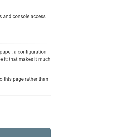
ons and console access
 paper, a configuration
ve it; that makes it much
o this page rather than