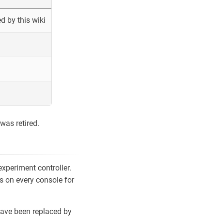
 by this wiki
was retired.
xperiment controller.
s on every console for
ave been replaced by