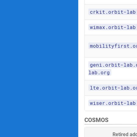
crkit.orbit-lab
wimax.orbit-lab
mobilityfirst.o
geni.orbit-lab.
lab.org
lte.orbit-lab.o
wiser.orbit-lab
COSMOS
Retired ad