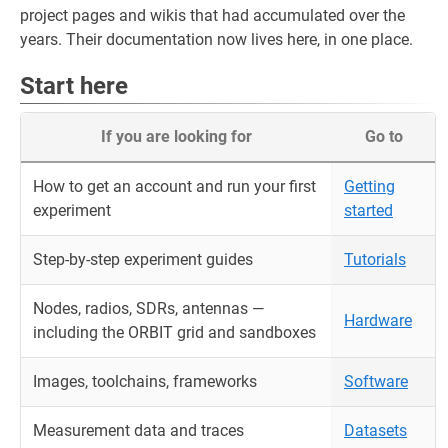
project pages and wikis that had accumulated over the
years. Their documentation now lives here, in one place.
Start here
If you are looking for
Go to
How to get an account and run your first
Getting
experiment
started
Step-by-step experiment guides
Tutorials
Nodes, radios, SDRs, antennas —
Hardware
including the ORBIT grid and sandboxes
Images, toolchains, frameworks
Software
Measurement data and traces
Datasets