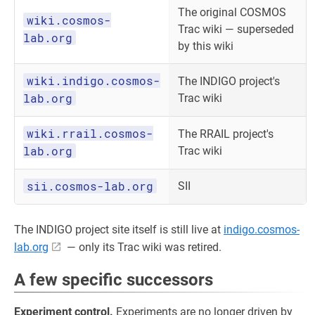
The original COSMOS
wiki.cosmos-
Trac wiki — superseded
lab.org
by this wiki
wiki.indigo.cosmos-
The INDIGO project's
lab.org
Trac wiki
wiki.rrail.cosmos-
The RRAIL project's
lab.org
Trac wiki
sii.cosmos-lab.org
SII
The INDIGO project site itself is still live at
indigo.cosmos-
lab.org
— only its Trac wiki was retired.
A few specific successors
Experiment control.
Experiments are no longer driven by