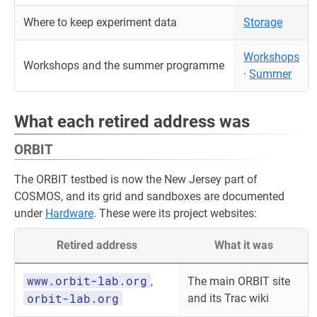
Where to keep experiment data
Storage
Workshops
Workshops and the summer programme
·
Summer
What each retired address was
ORBIT
The ORBIT testbed is now the New Jersey part of
COSMOS, and its grid and sandboxes are documented
under
Hardware
. These were its project websites:
Retired address
What it was
www.orbit-lab.org
,
The main ORBIT site
orbit-lab.org
and its Trac wiki