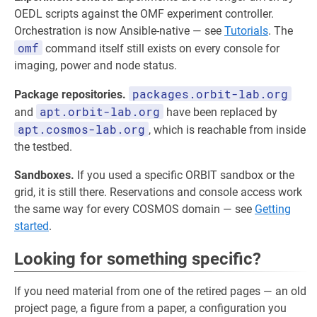
OEDL scripts against the OMF experiment controller.
Orchestration is now Ansible-native — see
Tutorials
. The
omf
command itself still exists on every console for
imaging, power and node status.
packages.orbit-lab.org
Package repositories.
apt.orbit-lab.org
and
have been replaced by
apt.cosmos-lab.org
, which is reachable from inside
the testbed.
Sandboxes.
If you used a specific ORBIT sandbox or the
grid, it is still there. Reservations and console access work
the same way for every COSMOS domain — see
Getting
started
.
Looking for something specific?
If you need material from one of the retired pages — an old
project page, a figure from a paper, a configuration you