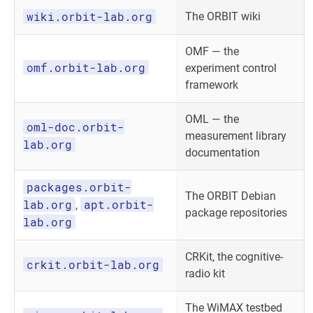
wiki.orbit-lab.org
The ORBIT wiki
OMF — the
omf.orbit-lab.org
experiment control
framework
OML — the
oml-doc.orbit-
measurement library
lab.org
documentation
packages.orbit-
The ORBIT Debian
lab.org
apt.orbit-
,
package repositories
lab.org
CRKit, the cognitive-
crkit.orbit-lab.org
radio kit
The WiMAX testbed