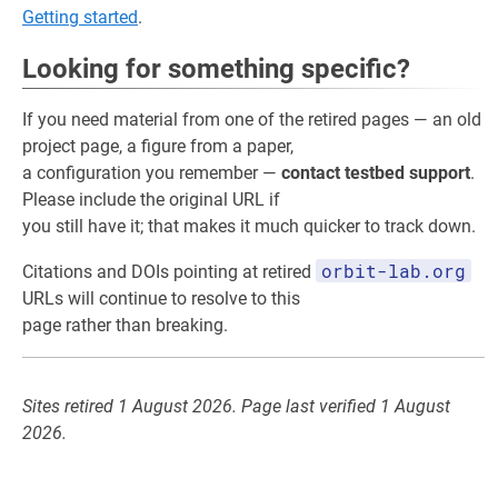
Getting started
.
Looking for something specific?
If you need material from one of the retired pages — an old
project page, a figure from a paper,
a configuration you remember —
contact testbed support
.
Please include the original URL if
you still have it; that makes it much quicker to track down.
orbit-lab.org
Citations and DOIs pointing at retired
URLs will continue to resolve to this
page rather than breaking.
Sites retired 1 August 2026. Page last verified 1 August
2026.