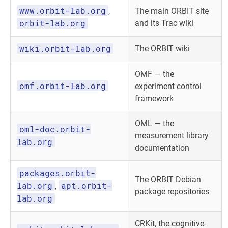
www.orbit-lab.org
,
The main ORBIT site
orbit-lab.org
and its Trac wiki
wiki.orbit-lab.org
The ORBIT wiki
OMF — the
omf.orbit-lab.org
experiment control
framework
OML — the
oml-doc.orbit-
measurement library
lab.org
documentation
packages.orbit-
The ORBIT Debian
lab.org
apt.orbit-
,
package repositories
lab.org
CRKit, the cognitive-