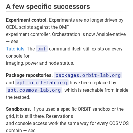
A few specific successors
Experiment control.
Experiments are no longer driven by
OEDL scripts against the OMF
experiment controller. Orchestration is now Ansible-native
— see
omf
Tutorials
. The
command itself still exists on every
console for
imaging, power and node status.
packages.orbit-lab.org
Package repositories.
apt.orbit-lab.org
and
have been replaced by
apt.cosmos-lab.org
, which is reachable from inside
the testbed.
Sandboxes.
If you used a specific ORBIT sandbox or the
grid, it is still there. Reservations
and console access work the same way for every COSMOS
domain — see