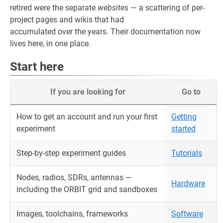
retired were the separate
websites
— a scattering of per-
project pages and wikis that had
accumulated over the years. Their documentation now
lives here, in one place.
Start here
If you are looking for
Go to
How to get an account and run your first
Getting
experiment
started
Step-by-step experiment guides
Tutorials
Nodes, radios, SDRs, antennas —
Hardware
including the ORBIT grid and sandboxes
Images, toolchains, frameworks
Software