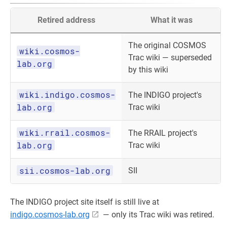
Retired address
What it was
The original COSMOS
wiki.cosmos-
Trac wiki — superseded
lab.org
by this wiki
wiki.indigo.cosmos-
The INDIGO project's
lab.org
Trac wiki
wiki.rrail.cosmos-
The RRAIL project's
lab.org
Trac wiki
sii.cosmos-lab.org
SII
The INDIGO project site itself is still live at
indigo.cosmos-lab.org
— only its Trac wiki was retired.