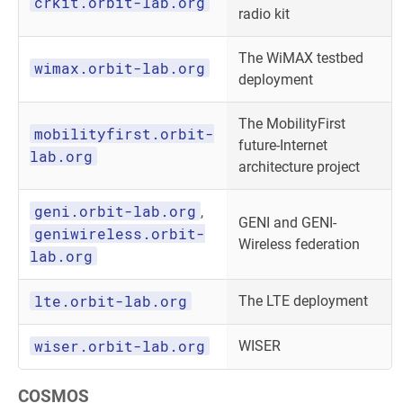
crkit.orbit-lab.org
radio kit
The WiMAX testbed
wimax.orbit-lab.org
deployment
The MobilityFirst
mobilityfirst.orbit-
future-Internet
lab.org
architecture project
geni.orbit-lab.org
,
GENI and GENI-
geniwireless.orbit-
Wireless federation
lab.org
lte.orbit-lab.org
The LTE deployment
wiser.orbit-lab.org
WISER
COSMOS