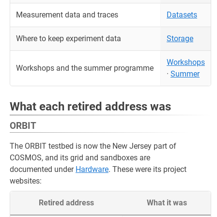
Measurement data and traces
Datasets
Where to keep experiment data
Storage
Workshops
Workshops and the summer programme
·
Summer
What each retired address was
ORBIT
The ORBIT testbed is now the New Jersey part of
COSMOS, and its grid and sandboxes are
documented under
Hardware
. These were its project
websites:
Retired address
What it was