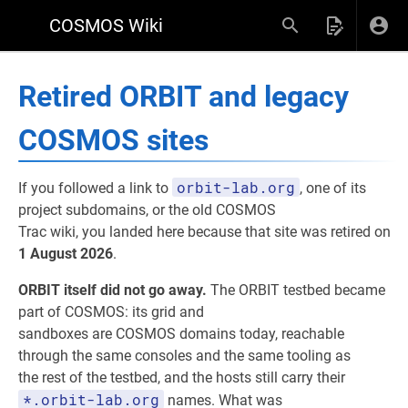
COSMOS Wiki
Retired ORBIT and legacy
COSMOS sites
orbit-lab.org
If you followed a link to
, one of its
project subdomains, or the old COSMOS
Trac wiki, you landed here because that site was retired on
1 August 2026
.
ORBIT itself did not go away.
The ORBIT testbed became
part of COSMOS: its grid and
sandboxes are COSMOS domains today, reachable
through the same consoles and the same tooling as
the rest of the testbed, and the hosts still carry their
*.orbit-lab.org
names. What was