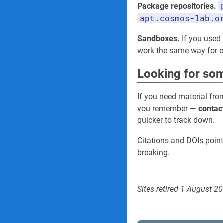
Package repositories.
apt.cosmos-lab.o
Sandboxes.
If you used 
work the same way for
Looking for som
If you need material fro
you remember —
contac
quicker to track down.
Citations and DOIs point
breaking.
Sites retired 1 August 2