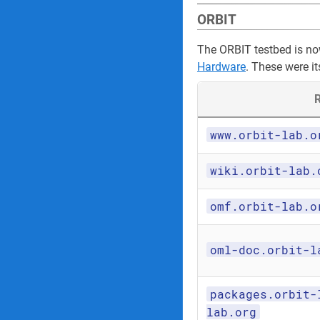
ORBIT
The ORBIT testbed is n
Hardware
. These were it
R
www.orbit-lab.o
wiki.orbit-lab.
omf.orbit-lab.o
oml-doc.orbit-l
packages.orbit-
lab.org