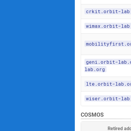
crkit.orbit-lab
wimax.orbit-lab
mobilityfirst.o
geni.orbit-lab.
lab.org
lte.orbit-lab.o
wiser.orbit-lab
COSMOS
Retired ad