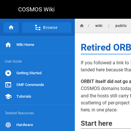
COSMOS Wiki
/
/
wiki
public
Browse
Retired OR
Wiki Home
User Guide
If you followed a link to
landed here because that
Getting Started
ORBIT itself did not go 
OMF Commands
COSMOS domains today, r
and the hosts still carry 
Tutorials
scattering of per-projec
here, in one place.
Testbed Resources
Start here
Hardware