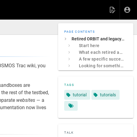
PAGE CONTENTS
Retired ORBIT and legacy COSMOS sites
Start here
What each retired address was
A few specific successors
 COSMOS Trac wiki, you
Looking for something specific?
sandboxes are
TAGS
e rest of the testbed,
tutorial
tutorials
separate
websites
— a
ocumentation now lives
TALK