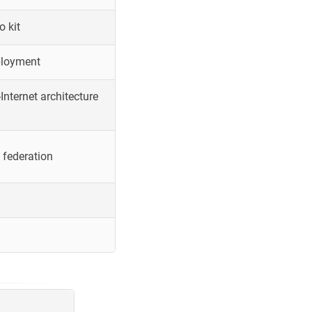
o kit
ployment
Internet architecture
 federation