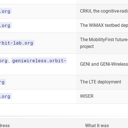
.org
CRKit, the cognitive-radi
.org
The WiMAX testbed de
The MobilityFirst future-
rbit-lab.org
project
org
geniwireless.orbit-
,
GENI and GENI-Wireless
rg
The LTE deployment
.org
WISER
dress
What it was