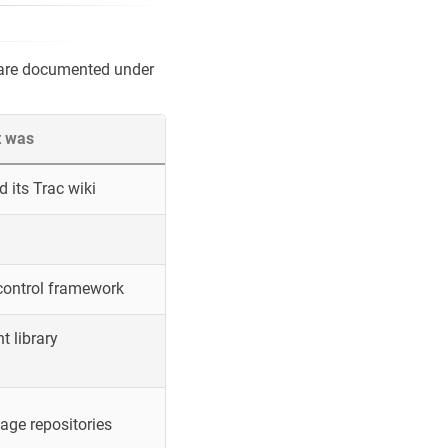
 are documented under
t was
 its Trac wiki
control framework
 library
ge repositories