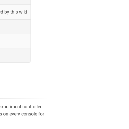
 by this wiki
xperiment controller.
s on every console for