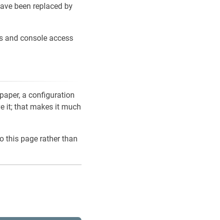
ave been replaced by
ons and console access
 paper, a configuration
ve it; that makes it much
o this page rather than