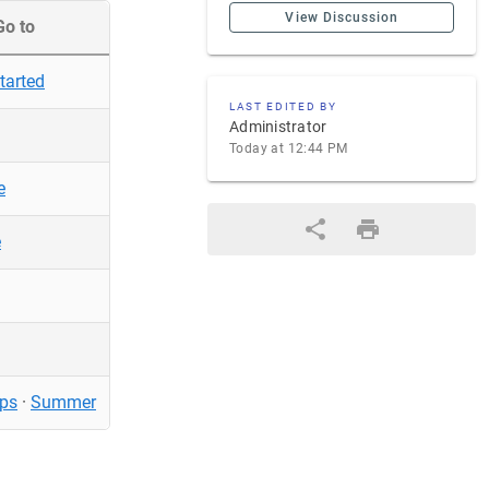
View Discussion
Go to
tarted
LAST EDITED BY
Administrator
Today at 12:44 PM
e
e
ps
·
Summer