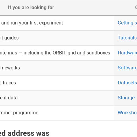
If you are looking for
and run your first experiment
Getting s
nt guides
Tutorials
antennas — including the ORBIT grid and sandboxes
Hardwar
rameworks
Softwar
 traces
Datasets
ent data
Storage
ummer programme
Worksho
red address was