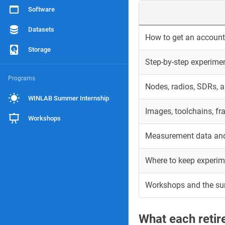
Software
Datasets
How to get an account 
Storage
Step-by-step experime
Programs
Nodes, radios, SDRs, 
WINLAB Summer Internship
Images, toolchains, f
Workshops
Measurement data and
Where to keep experim
Workshops and the s
What each reti