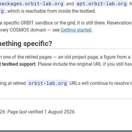
packages.orbit-lab.org
apt.orbit-lab.org
and
h
rg
, which is reachable from inside the testbed.
a specific ORBIT sandbox or the grid, it is still there. Reservati
 every COSMOS domain — see
Getting started
.
ething specific?
m one of the retired pages — an old project page, a figure from a
t testbed support
. Please include the original URL if you still ha
orbit-lab.org
ing at retired
URLs will continue to resolve t
026. Page last verified 1 August 2026.