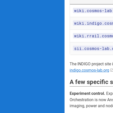
wiki.cosmos-lab
wiki.indigo.cos
wiki.rrail.cosm
sii.cosmos-lab.
The INDIGO project site its
indigo.cosmos-lab.org
A few specific 
Experiment control.
Expe
Orchestration is now An
imaging, power and node