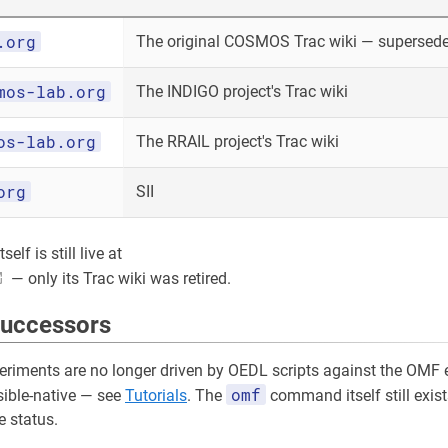
.org
The original COSMOS Trac wiki — superseded
mos-lab.org
The INDIGO project's Trac wiki
os-lab.org
The RRAIL project's Trac wiki
org
SII
elf is still live at
— only its Trac wiki was retired.
successors
riments are no longer driven by OEDL scripts against the OMF e
omf
sible-native — see
Tutorials
. The
command itself still exist
 status.