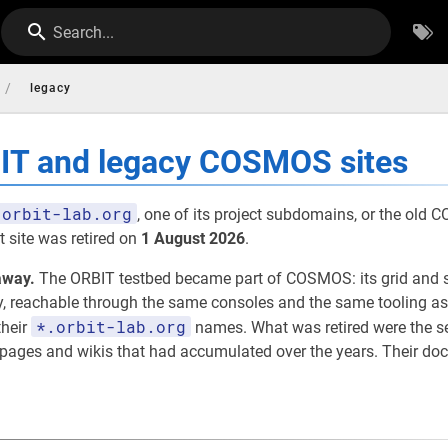
Search...
/
legacy
BIT and legacy COSMOS sites
orbit-lab.org
, one of its project subdomains, or the old
 site was retired on
1 August 2026
.
away.
The ORBIT testbed became part of COSMOS: its grid and 
eachable through the same consoles and the same tooling as th
*.orbit-lab.org
their
names. What was retired were the 
t pages and wikis that had accumulated over the years. Their d