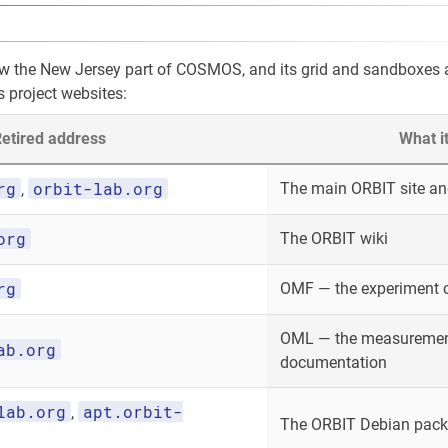
ow the New Jersey part of COSMOS, and its grid and sandboxes
s project websites:
etired address
What i
rg
orbit-lab.org
The main ORBIT site and
,
org
The ORBIT wiki
rg
OMF — the experiment 
OML — the measurement
ab.org
documentation
lab.org
apt.orbit-
,
The ORBIT Debian packa